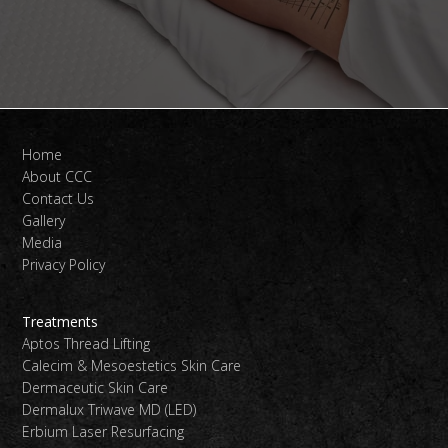
Home
About CCC
Contact Us
Gallery
Media
Privacy Policy
Treatments
Aptos Thread Lifting
Calecim & Mesoestetics Skin Care
Dermaceutic Skin Care
Dermalux Triwave MD (LED)
Erbium Laser Resurfacing