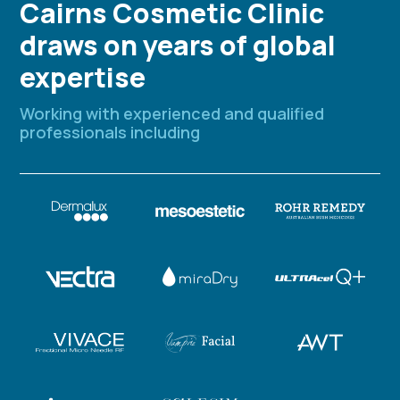
Cairns Cosmetic Clinic
draws on years of global
expertise
Working with experienced and qualified
professionals including