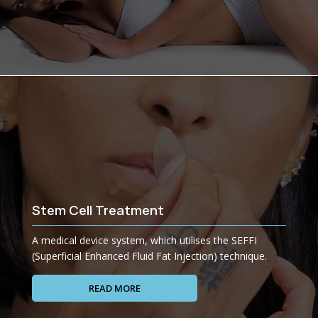
Stem Cell Treatment
A medical device system, which utilises the SEFFI
(Superficial Enhanced Fluid Fat Injection) technique.
READ MORE