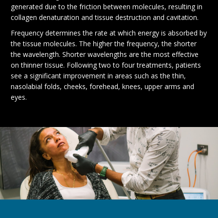
generated due to the friction between molecules, resulting in
collagen denaturation and tissue destruction and cavitation.
Frequency determines the rate at which energy is absorbed by
the tissue molecules. The higher the frequency, the shorter
the wavelength. Shorter wavelengths are the most effective
on thinner tissue. Following two to four treatments, patients
see a significant improvement in areas such as the thin,
nasolabial folds, cheeks, forehead, knees, upper arms and
eyes.