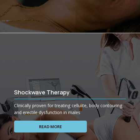
Shockwave Therapy
Clinically proven for treating cellulite, body contouring
and erectile dysfunction in males
READ MORE