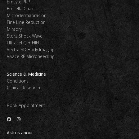
Emcyte PRP
Emsella Chair
Microdermabrasion
Fine Line Reduction
Miradry
Storz Shock Wave
Ultracel Q + HIFU
Vectra 3D Body Imaging
Vivace RF Microneedling
Science & Medicine
Conditions
Clinical Research
Book Appointment
Ask us about