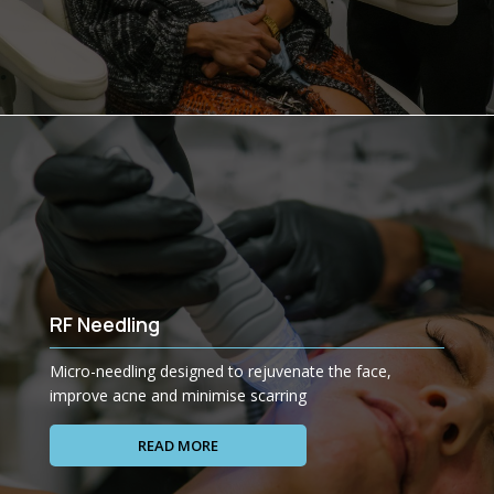
RF Needling
Micro-needling designed to rejuvenate the face,
improve acne and minimise scarring
READ MORE