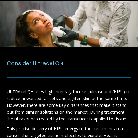
Consider Ultracel Q +
ULTRAcel Q+ uses high intensity focused ultrasound (HIFU) to
reduce unwanted fat cells and tighten skin at the same time.
However, there are some key differences that make it stand
out from similar solutions on the market. During treatment,
the ultrasound created by the transducer is applied to tissue.
This precise delivery of HIFU energy to the treatment area
causes the targeted tissue molecules to vibrate. Heat is