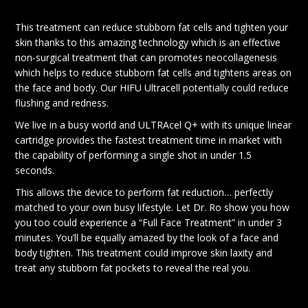
This treatment can reduce stubborn fat cells and tighten your
skin thanks to this amazing technology which is an effective
non-surgical treatment that can promotes neocollagenesis
which helps to reduce stubborn fat cells and tightens areas on
the face and body. Our HIFU Ultracell potentially could reduce
flushing and redness.
We live in a busy world and ULTRAcel Q+ with its unique linear
cartridge provides the fastest treatment time in market with
the capability of performing a single shot in under 1.5
seconds.
This allows the device to perform fat reduction… perfectly
matched to your own busy lifestyle. Let Dr. Ro show you how
you too could experience a “Full Face Treatment” in under 3
minutes. You’ll be equally amazed by the look of a face and
body tighten. This treatment could improve skin laxity and
treat any stubborn fat pockets to reveal the real you.