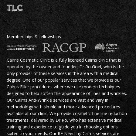
Memberships & fellowships
Cairns Cosmetic Clinic is a fully licensed Cairns clinic that is
operated by the owner and founder, Dr Ro Goel, who is the
only provider of these services in the area with a medical
degree. One of our popular services that we provide is our
Cairns Filler procedures where we use modern techniques
designed to help soften the appearance of lines and wrinkles.
Our Cairns Anti-Wrinkle services are vast and vary in
methodology with simple and more advanced procedures
available at our clinic. We provide cosmetic fine line reduction
treatments, delivered by Dr Ro, who has extensive medical
training and experience to guide you in choosing options
suited to your needs. Our RF Needling Cairns services are