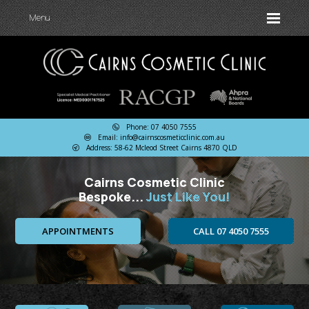
Menu
Phone: 07 4050 7555
Email: info@cairnscosmeticclinic.com.au
Address: 58-62 Mcleod Street Cairns 4870 QLD
Cairns Cosmetic Clinic
Bespoke...
Just Like You!
APPOINTMENTS
CALL 07 4050 7555