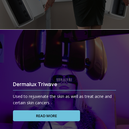
Dermalux Triwave
Used to rejuvenate the skin as well as treat acne and
certain skin cancers
READ MORE