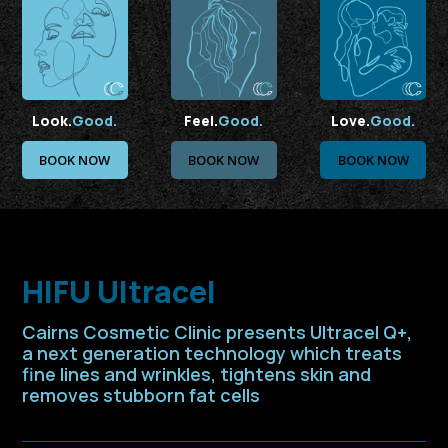
Look.
Good.
Feel.
Good.
Love.
Good.
BOOK NOW
BOOK NOW
BOOK NOW
HIFU Ultracel
Cairns Cosmetic Clinic presents Ultracel Q+,
a next generation technology which treats
fine lines and wrinkles, tightens skin and
removes stubborn fat cells