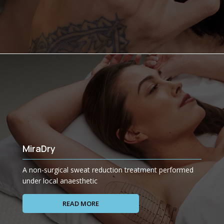
MiraDry
A non-surgical sweat reduction treatment performed
under local anaesthetic
READ MORE