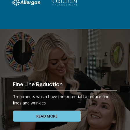
Fine Line Reduction
Treatments which have the potential to reduce fine
lines and wrinkles
READ MORE