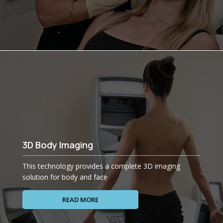
3D Body Imaging
This technology provides a complete 3D imaging
solution for body and face
READ MORE