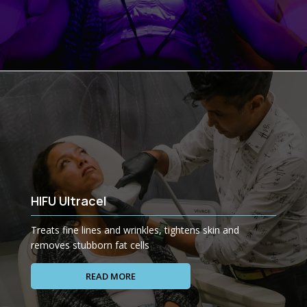
HIFU Ultracel
Treats fine lines and wrinkles, tightens skin and
removes stubborn fat cells
READ MORE