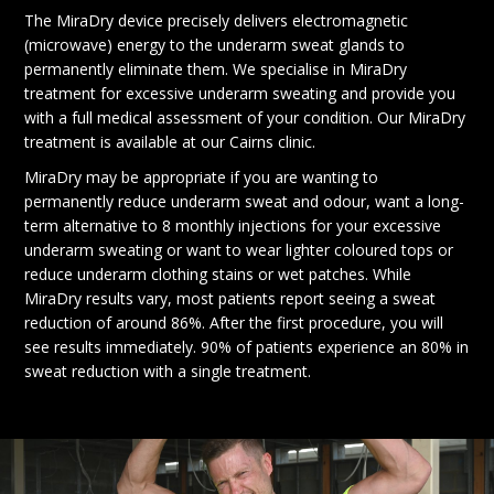
The MiraDry device precisely delivers electromagnetic
(microwave) energy to the underarm sweat glands to
permanently eliminate them. We specialise in MiraDry
treatment for excessive underarm sweating and provide you
with a full medical assessment of your condition. Our MiraDry
treatment is available at our Cairns clinic.
MiraDry may be appropriate if you are wanting to
permanently reduce underarm sweat and odour, want a long-
term alternative to 8 monthly injections for your excessive
underarm sweating or want to wear lighter coloured tops or
reduce underarm clothing stains or wet patches. While
MiraDry results vary, most patients report seeing a sweat
reduction of around 86%. After the first procedure, you will
see results immediately. 90% of patients experience an 80% in
sweat reduction with a single treatment.