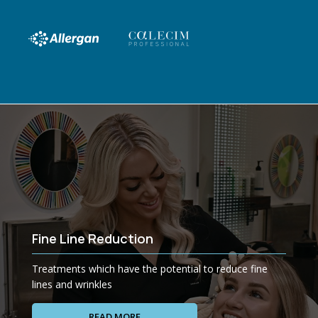
Fine Line Reduction
Treatments which have the potential to reduce fine
lines and wrinkles
READ MORE