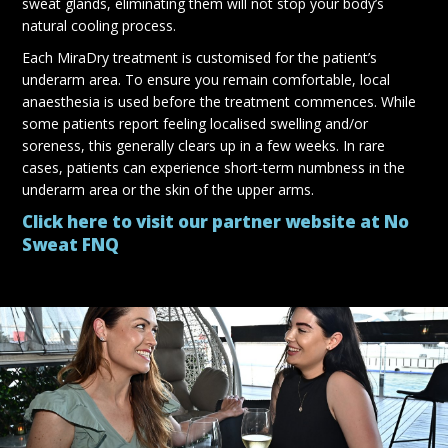
sweat glands, eliminating them will not stop your body’s
natural cooling process.
Each MiraDry treatment is customised for the patient’s
underarm area. To ensure you remain comfortable, local
anaesthesia is used before the treatment commences. While
some patients report feeling localised swelling and/or
soreness, this generally clears up in a few weeks. In rare
cases, patients can experience short-term numbness in the
underarm area or the skin of the upper arms.
Click here to visit our partner website at No
Sweat FNQ