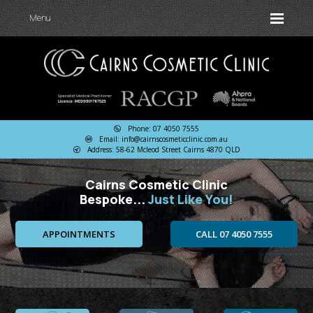
Menu
Phone: 07 4050 7555
Email: info@cairnscosmeticclinic.com.au
Address: 58-62 Mcleod Street Cairns 4870 QLD
Cairns Cosmetic Clinic
Bespoke...
Just Like You!
APPOINTMENTS
CALL 07 4050 7555