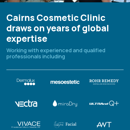
Cairns Cosmetic Clinic
draws on years of global
expertise
Working with experienced and qualified
professionals including