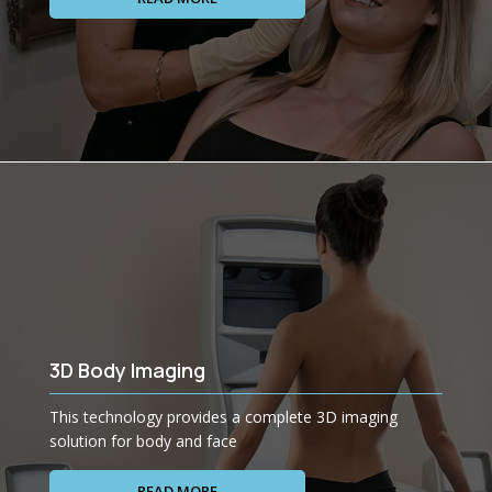
3D Body Imaging
This technology provides a complete 3D imaging
solution for body and face
READ MORE