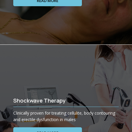
READ MORE
Shockwave Therapy
Clinically proven for treating cellulite, body contouring
and erectile dysfunction in males