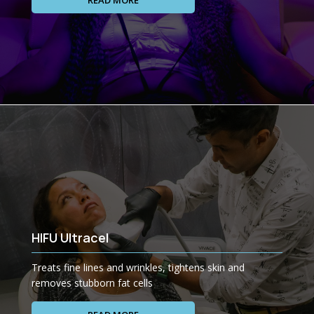
READ MORE
HIFU Ultracel
Treats fine lines and wrinkles, tightens skin and
removes stubborn fat cells