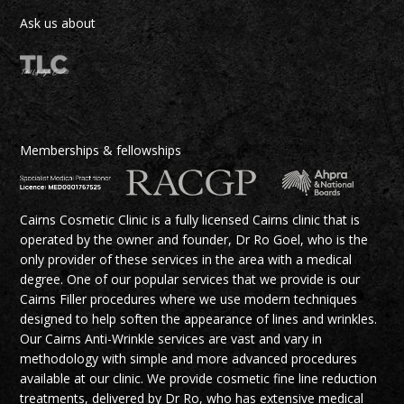
Ask us about
Memberships & fellowships
Cairns Cosmetic Clinic is a fully licensed Cairns clinic that is
operated by the owner and founder, Dr Ro Goel, who is the
only provider of these services in the area with a medical
degree. One of our popular services that we provide is our
Cairns Filler procedures where we use modern techniques
designed to help soften the appearance of lines and wrinkles.
Our Cairns Anti-Wrinkle services are vast and vary in
methodology with simple and more advanced procedures
available at our clinic. We provide cosmetic fine line reduction
treatments, delivered by Dr Ro, who has extensive medical