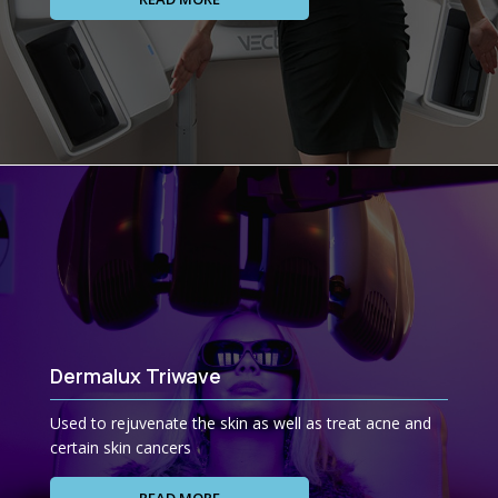
Dermalux Triwave
Used to rejuvenate the skin as well as treat acne and
certain skin cancers