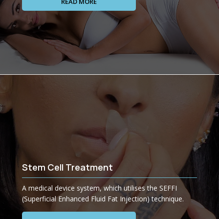
READ MORE
Stem Cell Treatment
A medical device system, which utilises the SEFFI
(Superficial Enhanced Fluid Fat Injection) technique.