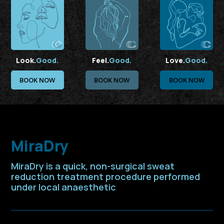
Look.
Good.
Feel.
Good.
Love.
Good.
BOOK NOW
BOOK NOW
BOOK NOW
MiraDry
MiraDry is a quick, non-surgical sweat
reduction treatment procedure performed
under local anaesthetic