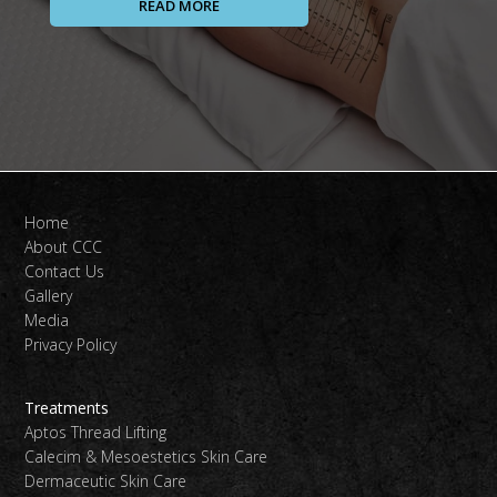
READ MORE
Home
About CCC
Contact Us
Gallery
Media
Privacy Policy
Treatments
Aptos Thread Lifting
Calecim & Mesoestetics Skin Care
Dermaceutic Skin Care