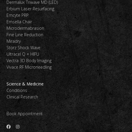
Dermalux Triwave MD (LED)
Erbium Laser Resurfacing
Emcyte PRP
Emsella Chair
Microdermabrasion
Fine Line Reduction
Miradry
Storz Shock Wave
Ultracel Q + HIFU
Vectra 3D Body Imaging
Vivace RF Microneedling
Science & Medicine
Conditions
Clinical Research
Book Appointment