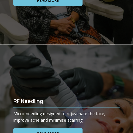
READ MORE
RF Needling
Micro-needling designed to rejuvenate the face,
improve acne and minimise scarring