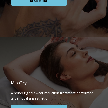
READ MORE
MiraDry
A non-surgical sweat reduction treatment performed
under local anaesthetic