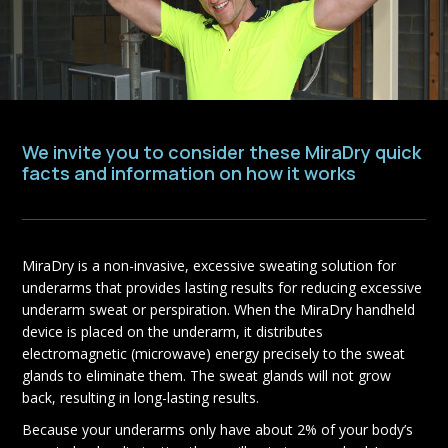
We invite you to consider these MiraDry quick
facts and information on how it works
MiraDry is a non-invasive, excessive sweating solution for
underarms that provides lasting results for reducing excessive
underarm sweat or perspiration. When the MiraDry handheld
device is placed on the underarm, it distributes
electromagnetic (microwave) energy precisely to the sweat
glands to eliminate them. The sweat glands will not grow
back, resulting in long-lasting results.
Because your underarms only have about 2% of your body’s